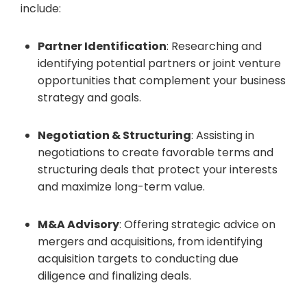
include:
Partner Identification
: Researching and
identifying potential partners or joint venture
opportunities that complement your business
strategy and goals.
Negotiation & Structuring
: Assisting in
negotiations to create favorable terms and
structuring deals that protect your interests
and maximize long-term value.
M&A Advisory
: Offering strategic advice on
mergers and acquisitions, from identifying
acquisition targets to conducting due
diligence and finalizing deals.