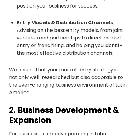
position your business for success.
Entry Models & Distribution Channels
:
Advising on the best entry models, from joint
ventures and partnerships to direct market
entry or franchising, and helping you identify
the most effective distribution channels.
We ensure that your market entry strategy is
not only well-researched but also adaptable to
the ever-changing business environment of Latin
America.
2. Business Development &
Expansion
For businesses already operating in Latin