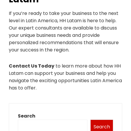
If you’re ready to take your business to the next
level in Latin America, HH Latam is here to help.
Our expert consultants are available to discuss
your unique business needs and provide
personalized recommendations that will ensure
your success in the region.
Contact Us Today
to learn more about how HH
Latam can support your business and help you
navigate the exciting opportunities Latin America
has to offer.
Search
Search