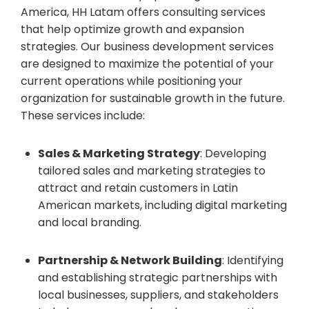
America, HH Latam offers consulting services
that help optimize growth and expansion
strategies. Our business development services
are designed to maximize the potential of your
current operations while positioning your
organization for sustainable growth in the future.
These services include:
Sales & Marketing Strategy
: Developing
tailored sales and marketing strategies to
attract and retain customers in Latin
American markets, including digital marketing
and local branding.
Partnership & Network Building
: Identifying
and establishing strategic partnerships with
local businesses, suppliers, and stakeholders