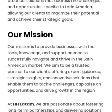
practical solutions that address the challenges
and opportunities specific to Latin America,
allowing our clients to maximize their potential
and achieve their strategic goals.
Our Mission
Our mission is to provide businesses with the
tools, knowledge, and support needed to
successfully navigate and thrive in the Latin
American market. We aim to be a trusted
partner to our clients, offering expert guidance,
strategic insights, and innovative solutions that
enable them to tackle challenges, capitalize on
opportunities, and drive growth in the region.
At
HH Latam
, we are passionate about fostering
long-term partnerships and delivering solutions