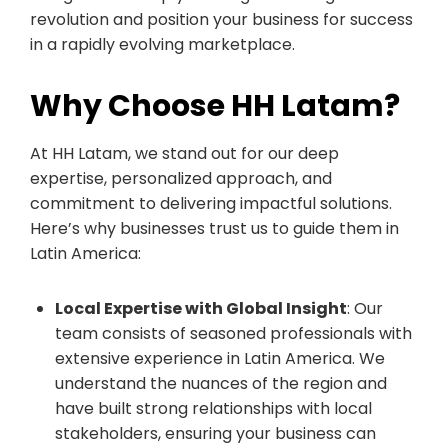
revolution and position your business for success
in a rapidly evolving marketplace.
Why Choose HH Latam?
At HH Latam, we stand out for our deep
expertise, personalized approach, and
commitment to delivering impactful solutions.
Here’s why businesses trust us to guide them in
Latin America:
Local Expertise with Global Insight
: Our
team consists of seasoned professionals with
extensive experience in Latin America. We
understand the nuances of the region and
have built strong relationships with local
stakeholders, ensuring your business can