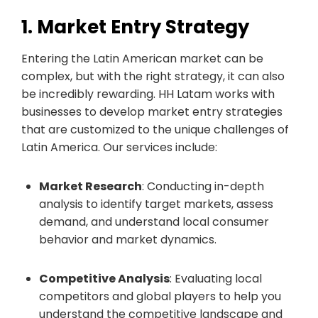
1. Market Entry Strategy
Entering the Latin American market can be
complex, but with the right strategy, it can also
be incredibly rewarding. HH Latam works with
businesses to develop market entry strategies
that are customized to the unique challenges of
Latin America. Our services include:
Market Research
: Conducting in-depth
analysis to identify target markets, assess
demand, and understand local consumer
behavior and market dynamics.
Competitive Analysis
: Evaluating local
competitors and global players to help you
understand the competitive landscape and