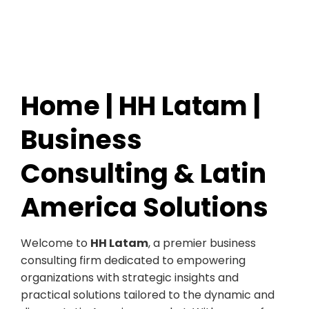
Home | HH Latam |
Business
Consulting & Latin
America Solutions
Welcome to
HH Latam
, a premier business
consulting firm dedicated to empowering
organizations with strategic insights and
practical solutions tailored to the dynamic and