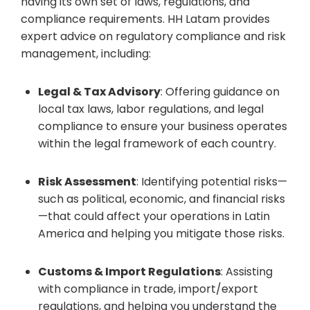
having its own set of laws, regulations, and
compliance requirements. HH Latam provides
expert advice on regulatory compliance and risk
management, including:
Legal & Tax Advisory
: Offering guidance on
local tax laws, labor regulations, and legal
compliance to ensure your business operates
within the legal framework of each country.
Risk Assessment
: Identifying potential risks—
such as political, economic, and financial risks
—that could affect your operations in Latin
America and helping you mitigate those risks.
Customs & Import Regulations
: Assisting
with compliance in trade, import/export
regulations, and helping you understand the