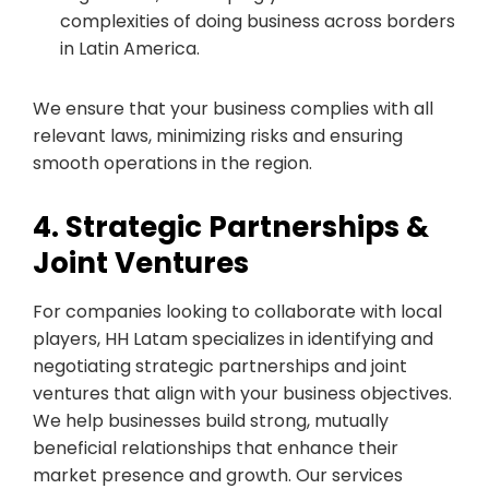
complexities of doing business across borders
in Latin America.
We ensure that your business complies with all
relevant laws, minimizing risks and ensuring
smooth operations in the region.
4. Strategic Partnerships &
Joint Ventures
For companies looking to collaborate with local
players, HH Latam specializes in identifying and
negotiating strategic partnerships and joint
ventures that align with your business objectives.
We help businesses build strong, mutually
beneficial relationships that enhance their
market presence and growth. Our services