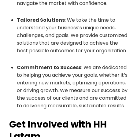
navigate the market with confidence.
Tailored Solutions
: We take the time to
understand your business’s unique needs,
challenges, and goals. We provide customized
solutions that are designed to achieve the
best possible outcomes for your organization.
Commitment to Success
: We are dedicated
to helping you achieve your goals, whether it’s
entering new markets, optimizing operations,
or driving growth. We measure our success by
the success of our clients and are committed
to delivering measurable, sustainable results.
Get Involved with HH
Latam