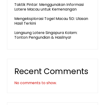
Taktik Pintar: Menggunakan Informasi
Lotere Macau untuk Kemenangan
Mengeksplorasi Togel Macau 5D: Ulasan
Hasil Terkini
Langsung Lotere Singapura Kolam:
Tonton Pengundian & Hasilnya!
Recent Comments
No comments to show.