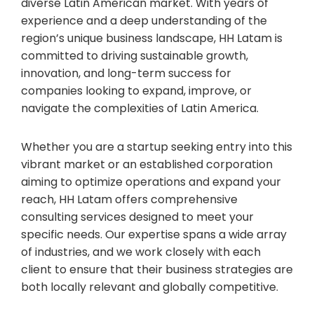
diverse Latin American market. With years of
experience and a deep understanding of the
region’s unique business landscape, HH Latam is
committed to driving sustainable growth,
innovation, and long-term success for
companies looking to expand, improve, or
navigate the complexities of Latin America.
Whether you are a startup seeking entry into this
vibrant market or an established corporation
aiming to optimize operations and expand your
reach, HH Latam offers comprehensive
consulting services designed to meet your
specific needs. Our expertise spans a wide array
of industries, and we work closely with each
client to ensure that their business strategies are
both locally relevant and globally competitive.