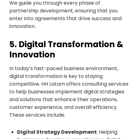
We guide you through every phase of
partnership development, ensuring that you
enter into agreements that drive success and
innovation.
5. Digital Transformation &
Innovation
In today’s fast-paced business environment,
digital transformation is key to staying
competitive. HH Latam offers consulting services
to help businesses implement digital strategies
and solutions that enhance their operations,
customer experience, and overall efficiency.
These services include:
Digital Strategy Development
: Helping