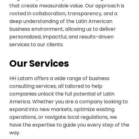
that create measurable value. Our approach is
rooted in collaboration, transparency, and a
deep understanding of the Latin American
business environment, allowing us to deliver
personalized, impactful, and results-driven
services to our clients.
Our Services
HH Latam offers a wide range of business
consulting services, all tailored to help
companies unlock the full potential of Latin
America. Whether you are a company looking to
expand into new markets, optimize existing
operations, or navigate local regulations, we
have the expertise to guide you every step of the
way.