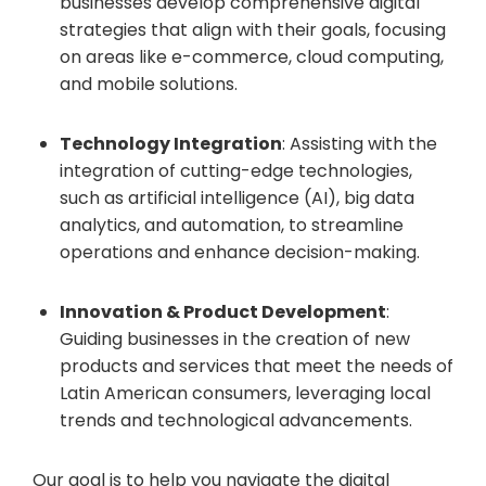
businesses develop comprehensive digital
strategies that align with their goals, focusing
on areas like e-commerce, cloud computing,
and mobile solutions.
Technology Integration
: Assisting with the
integration of cutting-edge technologies,
such as artificial intelligence (AI), big data
analytics, and automation, to streamline
operations and enhance decision-making.
Innovation & Product Development
:
Guiding businesses in the creation of new
products and services that meet the needs of
Latin American consumers, leveraging local
trends and technological advancements.
Our goal is to help you navigate the digital