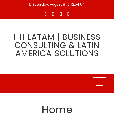
Skip
Saturday, August 8
12:54:05
to
content
HH LATAM | BUSINESS
CONSULTING & LATIN
AMERICA SOLUTIONS
Home