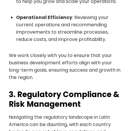
to help you grow and scale your operations.
Operational Efficiency
: Reviewing your
current operations and recommending
improvements to streamline processes,
reduce costs, and improve profitability.
We work closely with you to ensure that your
business development efforts align with your
long-term goals, ensuring success and growth in
the region.
3. Regulatory Compliance &
Risk Management
Navigating the regulatory landscape in Latin
America can be daunting, with each country