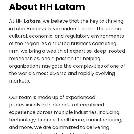
About HH Latam
At
HH Latam
, we believe that the key to thriving
in Latin America lies in understanding the unique
cultural, economic, and regulatory environments
of the region. As a trusted business consulting
firm, we bring a wealth of expertise, deep-rooted
relationships, and a passion for helping
organizations navigate the complexities of one of
the world’s most diverse and rapidly evolving
markets.
Our team is made up of experienced
professionals with decades of combined
experience across multiple industries, including
technology, finance, healthcare, manufacturing,
and more. We are committed to delivering