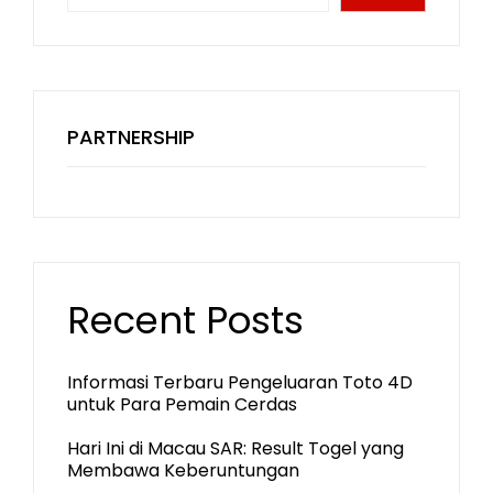
PARTNERSHIP
Recent Posts
Informasi Terbaru Pengeluaran Toto 4D
untuk Para Pemain Cerdas
Hari Ini di Macau SAR: Result Togel yang
Membawa Keberuntungan