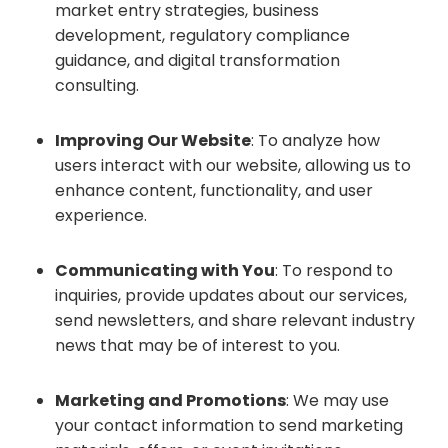
market entry strategies, business
development, regulatory compliance
guidance, and digital transformation
consulting.
Improving Our Website
: To analyze how
users interact with our website, allowing us to
enhance content, functionality, and user
experience.
Communicating with You
: To respond to
inquiries, provide updates about our services,
send newsletters, and share relevant industry
news that may be of interest to you.
Marketing and Promotions
: We may use
your contact information to send marketing