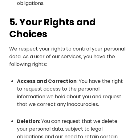
obligations.
5. Your Rights and
Choices
We respect your rights to control your personal
data. As a user of our services, you have the
following rights:
Access and Correction
: You have the right
to request access to the personal
information we hold about you and request
that we correct any inaccuracies.
Deletion
: You can request that we delete
your personal data, subject to legal
obligations and our need to retain certain