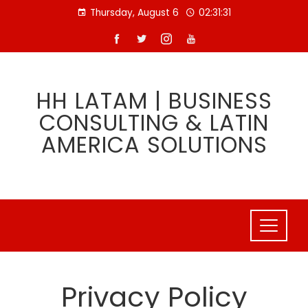
Skip
Thursday, August 6
02:31:32
to
content
HH LATAM | BUSINESS
CONSULTING & LATIN
AMERICA SOLUTIONS
Privacy Policy