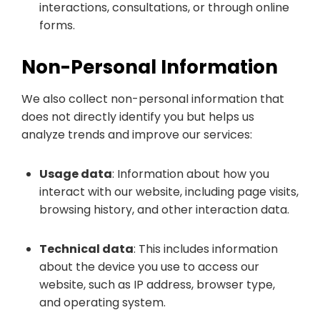
interactions, consultations, or through online
forms.
Non-Personal Information
We also collect non-personal information that
does not directly identify you but helps us
analyze trends and improve our services:
Usage data
: Information about how you
interact with our website, including page visits,
browsing history, and other interaction data.
Technical data
: This includes information
about the device you use to access our
website, such as IP address, browser type,
and operating system.