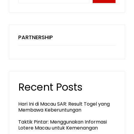
PARTNERSHIP
Recent Posts
Hari Ini di Macau SAR: Result Togel yang
Membawa Keberuntungan
Taktik Pintar: Menggunakan Informasi
Lotere Macau untuk Kemenangan