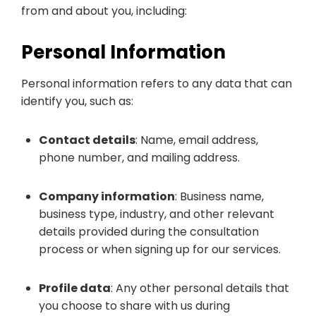
from and about you, including:
Personal Information
Personal information refers to any data that can
identify you, such as:
Contact details
: Name, email address,
phone number, and mailing address.
Company information
: Business name,
business type, industry, and other relevant
details provided during the consultation
process or when signing up for our services.
Profile data
: Any other personal details that
you choose to share with us during