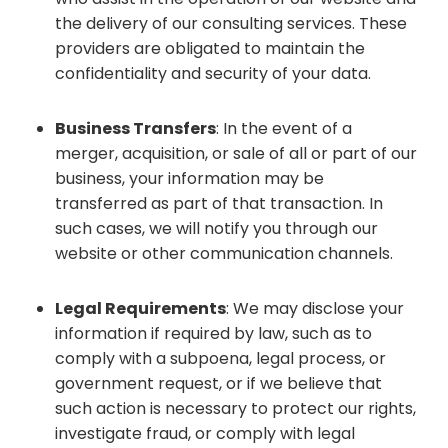
the delivery of our consulting services. These
providers are obligated to maintain the
confidentiality and security of your data.
Business Transfers
: In the event of a
merger, acquisition, or sale of all or part of our
business, your information may be
transferred as part of that transaction. In
such cases, we will notify you through our
website or other communication channels.
Legal Requirements
: We may disclose your
information if required by law, such as to
comply with a subpoena, legal process, or
government request, or if we believe that
such action is necessary to protect our rights,
investigate fraud, or comply with legal