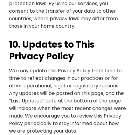
protection laws. By using our services, you
consent to the transfer of your data to other
countries, where privacy laws may differ from
those in your home country.
10. Updates to This
Privacy Policy
We may update this Privacy Policy from time to
time to reflect changes in our practices or for
other operational, legal, or regulatory reasons.
Any updates will be posted on this page, and the
“Last Updated” date at the bottom of the page
will indicate when the most recent changes were
made. We encourage you to review this Privacy
Policy periodically to stay informed about how
we are protecting your data.