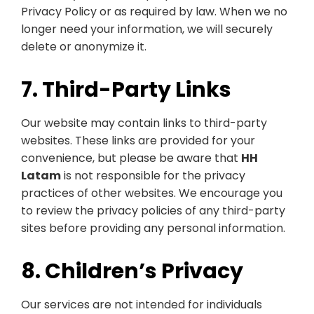
Privacy Policy or as required by law. When we no
longer need your information, we will securely
delete or anonymize it.
7. Third-Party Links
Our website may contain links to third-party
websites. These links are provided for your
convenience, but please be aware that
HH
Latam
is not responsible for the privacy
practices of other websites. We encourage you
to review the privacy policies of any third-party
sites before providing any personal information.
8. Children’s Privacy
Our services are not intended for individuals