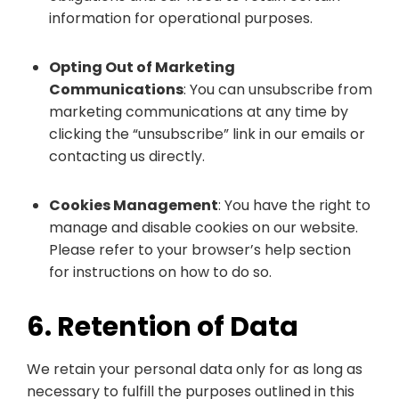
information for operational purposes.
Opting Out of Marketing
Communications
: You can unsubscribe from
marketing communications at any time by
clicking the “unsubscribe” link in our emails or
contacting us directly.
Cookies Management
: You have the right to
manage and disable cookies on our website.
Please refer to your browser’s help section
for instructions on how to do so.
6. Retention of Data
We retain your personal data only for as long as
necessary to fulfill the purposes outlined in this