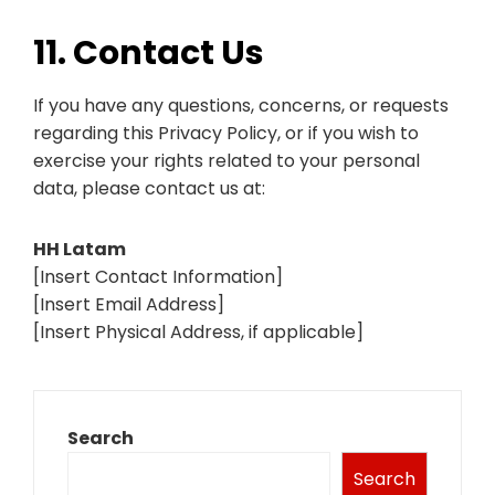
11. Contact Us
If you have any questions, concerns, or requests
regarding this Privacy Policy, or if you wish to
exercise your rights related to your personal
data, please contact us at:
HH Latam
[Insert Contact Information]
[Insert Email Address]
[Insert Physical Address, if applicable]
Search
Search