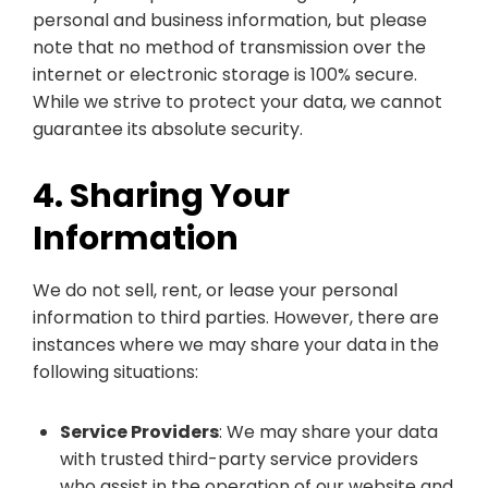
personal and business information, but please
note that no method of transmission over the
internet or electronic storage is 100% secure.
While we strive to protect your data, we cannot
guarantee its absolute security.
4. Sharing Your
Information
We do not sell, rent, or lease your personal
information to third parties. However, there are
instances where we may share your data in the
following situations:
Service Providers
: We may share your data
with trusted third-party service providers
who assist in the operation of our website and