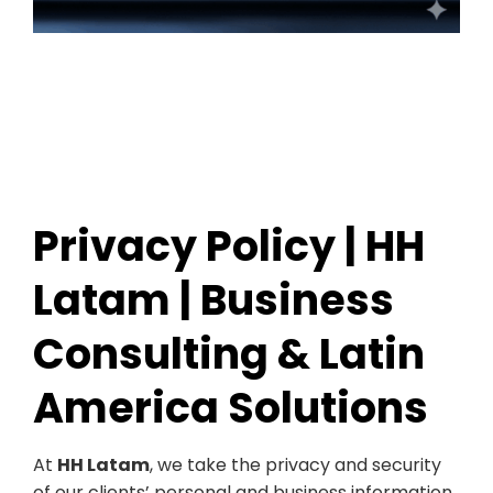
Privacy Policy | HH
Latam | Business
Consulting & Latin
America Solutions
At
HH Latam
, we take the privacy and security
of our clients’ personal and business information