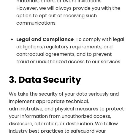
materials, offers, or event invitations.
However, we will always provide you with the
option to opt out of receiving such
communications.
Legal and Compliance
: To comply with legal
obligations, regulatory requirements, and
contractual agreements, and to prevent
fraud or unauthorized access to our services.
3. Data Security
We take the security of your data seriously and
implement appropriate technical,
administrative, and physical measures to protect
your information from unauthorized access,
disclosure, alteration, or destruction. We follow
industry best practices to safeguard your