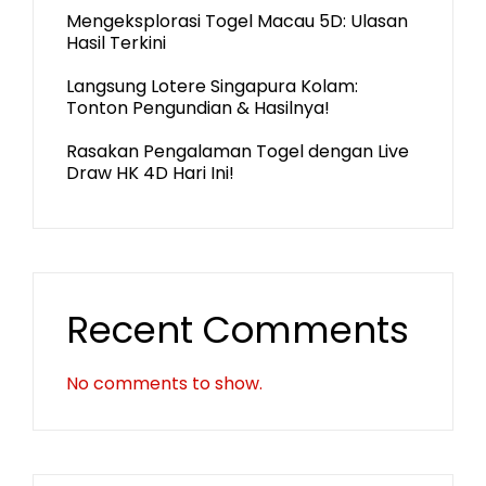
Mengeksplorasi Togel Macau 5D: Ulasan
Hasil Terkini
Langsung Lotere Singapura Kolam:
Tonton Pengundian & Hasilnya!
Rasakan Pengalaman Togel dengan Live
Draw HK 4D Hari Ini!
Recent Comments
No comments to show.