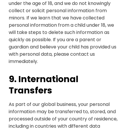
under the age of 18, and we do not knowingly
collect or solicit personal information from
minors. If we learn that we have collected
personal information from a child under 18, we
will take steps to delete such information as
quickly as possible. If you are a parent or
guardian and believe your child has provided us
with personal data, please contact us
immediately.
9. International
Transfers
As part of our global business, your personal
information may be transferred to, stored, and
processed outside of your country of residence,
including in countries with different data