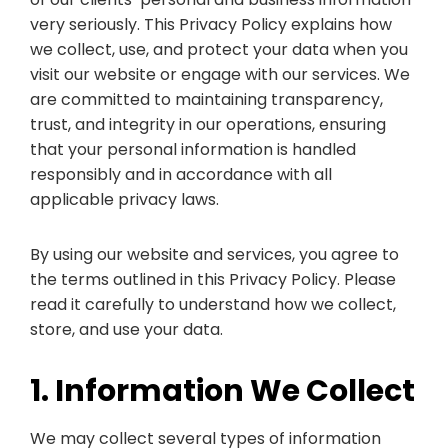
very seriously. This Privacy Policy explains how
we collect, use, and protect your data when you
visit our website or engage with our services. We
are committed to maintaining transparency,
trust, and integrity in our operations, ensuring
that your personal information is handled
responsibly and in accordance with all
applicable privacy laws.
By using our website and services, you agree to
the terms outlined in this Privacy Policy. Please
read it carefully to understand how we collect,
store, and use your data.
1. Information We Collect
We may collect several types of information