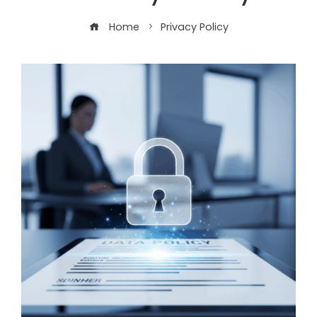
Home
Privacy Policy