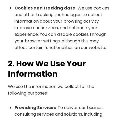
Cookies and tracking data
: We use cookies
and other tracking technologies to collect
information about your browsing activity,
improve our services, and enhance your
experience. You can disable cookies through
your browser settings, although this may
affect certain functionalities on our website.
2. How We Use Your
Information
We use the information we collect for the
following purposes:
Providing Services
: To deliver our business
consulting services and solutions, including